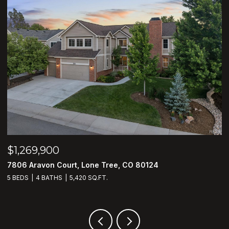
$799,900
$
2096 S Kingston Court, Aurora, CO 80014
7
4 BEDS
3 BATHS
3,646 SQ.FT.
4