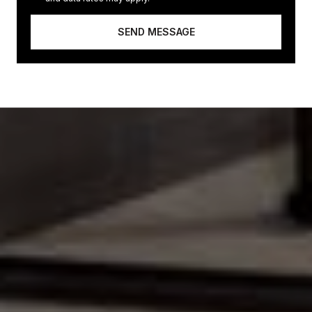
SEND MESSAGE