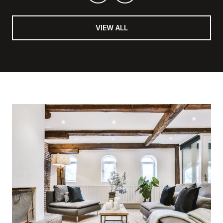
VIEW ALL