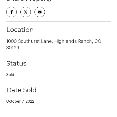
Location
1000 Southurst Lane, Highlands Ranch, CO
80129
Status
Sold
Date Sold
October 7, 2022