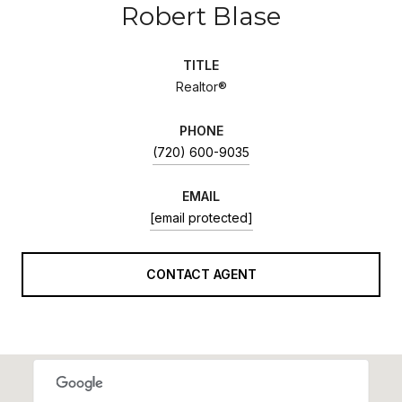
Robert Blase
TITLE
Realtor®
PHONE
(720) 600-9035
EMAIL
[email protected]
CONTACT AGENT