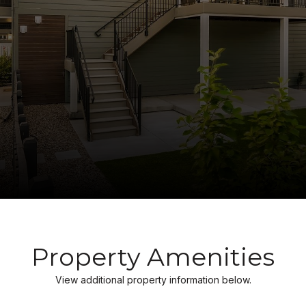
Property Amenities
View additional property information below.