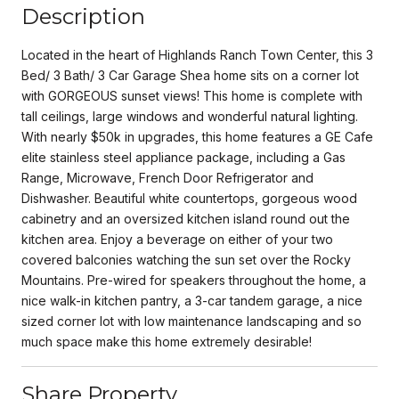
Description
Located in the heart of Highlands Ranch Town Center, this 3
Bed/ 3 Bath/ 3 Car Garage Shea home sits on a corner lot
with GORGEOUS sunset views! This home is complete with
tall ceilings, large windows and wonderful natural lighting.
With nearly $50k in upgrades, this home features a GE Cafe
elite stainless steel appliance package, including a Gas
Range, Microwave, French Door Refrigerator and
Dishwasher. Beautiful white countertops, gorgeous wood
cabinetry and an oversized kitchen island round out the
kitchen area. Enjoy a beverage on either of your two
covered balconies watching the sun set over the Rocky
Mountains. Pre-wired for speakers throughout the home, a
nice walk-in kitchen pantry, a 3-car tandem garage, a nice
sized corner lot with low maintenance landscaping and so
much space make this home extremely desirable!
Share Property