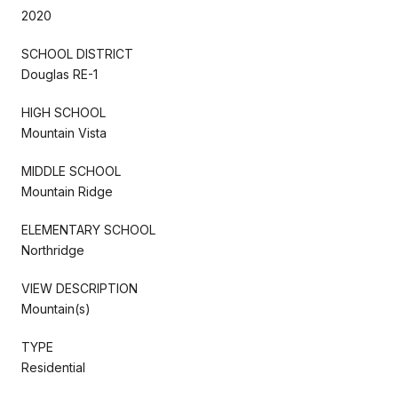
2020
SCHOOL DISTRICT
Douglas RE-1
HIGH SCHOOL
Mountain Vista
MIDDLE SCHOOL
Mountain Ridge
ELEMENTARY SCHOOL
Northridge
VIEW DESCRIPTION
Mountain(s)
TYPE
Residential