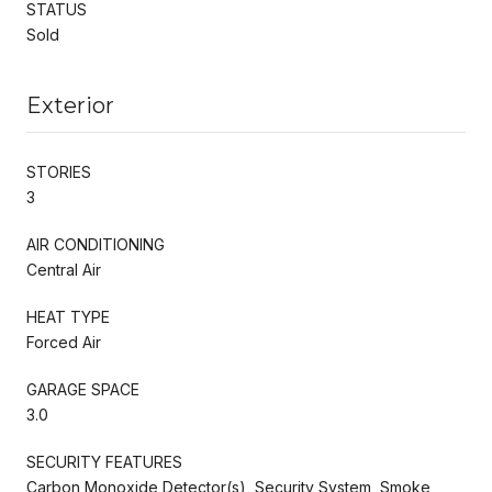
STATUS
Sold
Exterior
STORIES
3
AIR CONDITIONING
Central Air
HEAT TYPE
Forced Air
GARAGE SPACE
3.0
SECURITY FEATURES
Carbon Monoxide Detector(s), Security System, Smoke