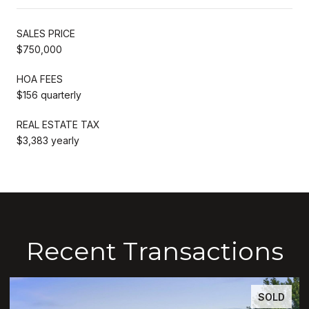
SALES PRICE
$750,000
HOA FEES
$156 quarterly
REAL ESTATE TAX
$3,383 yearly
Recent Transactions
SOLD