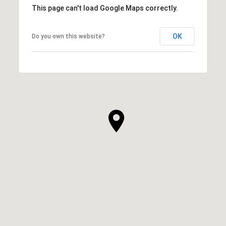
This page can't load Google Maps correctly.
OK
Do you own this website?