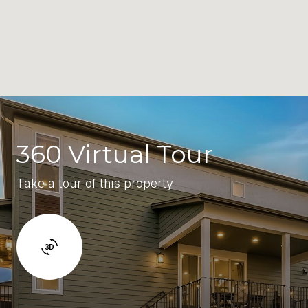
360 Virtual Tour
Take a tour of this property