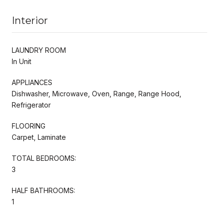
Interior
LAUNDRY ROOM
In Unit
APPLIANCES
Dishwasher, Microwave, Oven, Range, Range Hood,
Refrigerator
FLOORING
Carpet, Laminate
TOTAL BEDROOMS:
3
HALF BATHROOMS:
1