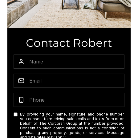
Contact Robert
By providing your name, signature and phone number,
you consent to receiving sales calls and texts from or on
behalf of The Corcoran Group at the number provided.
Consent to such communications is not a condition of
purchasing any property, goods, or services. Message
and data rates may apply.