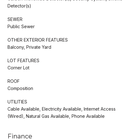
Detector(s)
SEWER
Public Sewer
OTHER EXTERIOR FEATURES
Balcony, Private Yard
LOT FEATURES
Corner Lot
ROOF
Composition
UTILITIES
Cable Available, Electricity Available, Internet Access
(Wired), Natural Gas Available, Phone Available
Finance