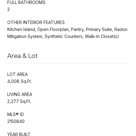
FULL BATHROOMS:
2
OTHER INTERIOR FEATURES
Kitchen Island, Open Floorplan, Pantry, Primary Suite, Radon
Mitigation System, Synthetic Counters, Walk-In Closet(s)
Area & Lot
LOT AREA
4,008 Sq.Ft.
LIVING AREA
2,277 Sq.Ft.
MLS® ID
2150840
YEAR BUILT