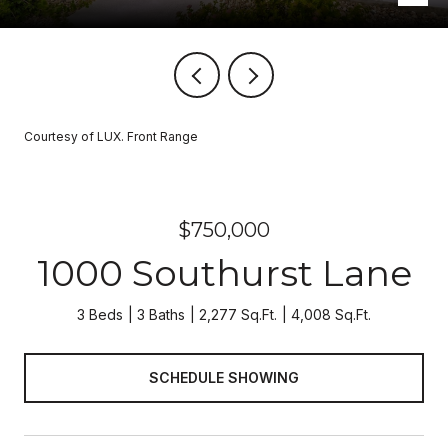
Courtesy of LUX. Front Range
$750,000
1000 Southurst Lane
3 Beds
3 Baths
2,277 Sq.Ft.
4,008 Sq.Ft.
SCHEDULE SHOWING