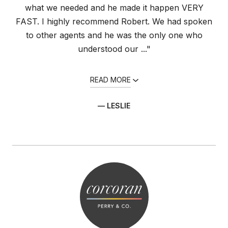
what we needed and he made it happen VERY
FAST. I highly recommend Robert. We had spoken
to other agents and he was the only one who
understood our ..."
READ MORE
— LESLIE