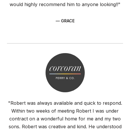
would highly recommend him to anyone looking!!"
— GRACE
"Robert was always available and quick to respond.
Within two weeks of meeting Robert I was under
contract on a wonderful home for me and my two
sons. Robert was creative and kind. He understood