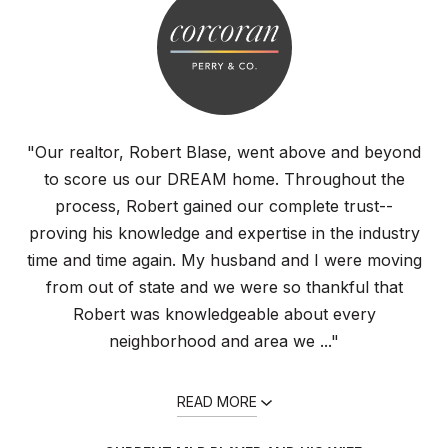
"Our realtor, Robert Blase, went above and beyond
to score us our DREAM home. Throughout the
process, Robert gained our complete trust--
proving his knowledge and expertise in the industry
time and time again. My husband and I were moving
from out of state and we were so thankful that
Robert was knowledgeable about every
neighborhood and area we ..."
READ MORE