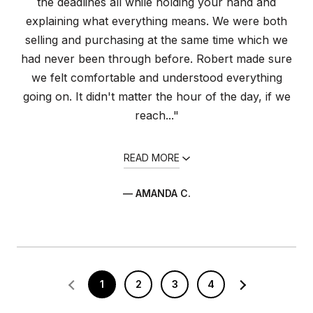
the deadlines all while holding your hand and
explaining what everything means. We were both
selling and purchasing at the same time which we
had never been through before. Robert made sure
we felt comfortable and understood everything
going on. It didn't matter the hour of the day, if we
reach..."
READ MORE
— AMANDA C.
1
2
3
4