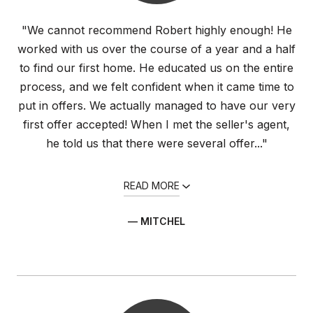
"We cannot recommend Robert highly enough! He
worked with us over the course of a year and a half
to find our first home. He educated us on the entire
process, and we felt confident when it came time to
put in offers. We actually managed to have our very
first offer accepted! When I met the seller's agent,
he told us that there were several offer..."
READ MORE
— MITCHEL