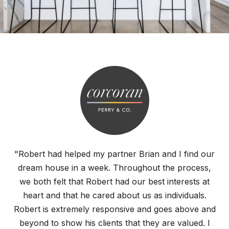
"Robert had helped my partner Brian and I find our
dream house in a week. Throughout the process,
we both felt that Robert had our best interests at
heart and that he cared about us as individuals.
Robert is extremely responsive and goes above and
beyond to show his clients that they are valued. I