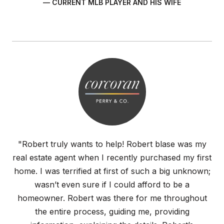
— CURRENT MLB PLAYER AND HIS WIFE
"Robert truly wants to help! Robert blase was my
real estate agent when I recently purchased my first
home. I was terrified at first of such a big unknown;
wasn’t even sure if I could afford to be a
homeowner. Robert was there for me throughout
the entire process, guiding me, providing