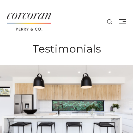
Testimonials