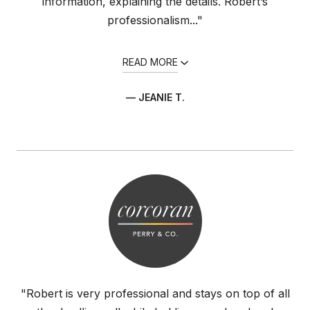
information, explaining the details. Robert’s
professionalism..."
READ MORE
— JEANIE T.
"Robert is very professional and stays on top of all