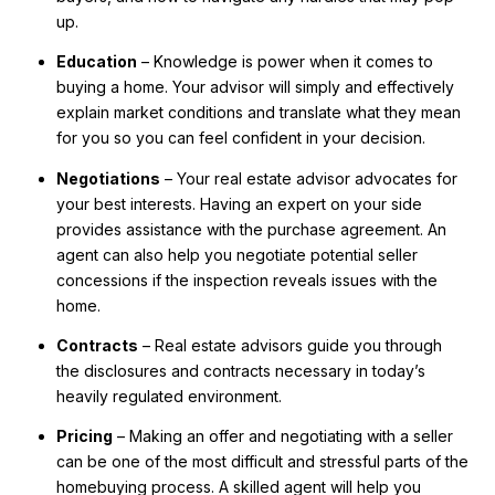
up.
Education
– Knowledge is power when it comes to
buying a home. Your advisor will simply and effectively
explain market conditions and translate what they mean
for you so you can feel confident in your decision.
Negotiations
– Your real estate advisor advocates for
your best interests. Having an expert on your side
provides assistance with the purchase agreement. An
agent can also help you negotiate potential seller
concessions if the inspection reveals issues with the
home.
Contracts
– Real estate advisors guide you through
the disclosures and contracts necessary in today’s
heavily regulated environment.
Pricing
– Making an offer and negotiating with a seller
can be one of the most difficult and stressful parts of the
homebuying process. A skilled agent will help you