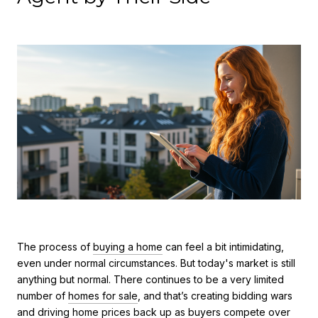
The process of
buying a home
can feel a bit intimidating,
even under normal circumstances. But today's market is still
anything but normal. There continues to be a very limited
number of
homes for sale
, and that’s creating bidding wars
and driving
home prices
back up as buyers compete over