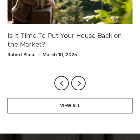
?
Is It Time To Put Your House Back on
the Market?
Robert Blase | March 19, 2025
VIEW ALL