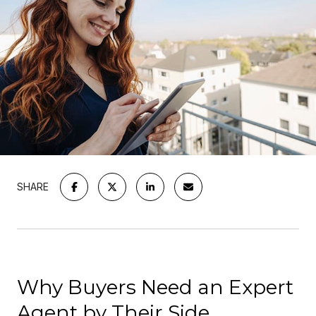
SHARE
Why Buyers Need an Expert
Agent by Their Side