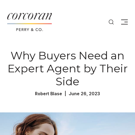
Why Buyers Need an
Expert Agent by Their
Side
Robert Blase | June 26, 2023