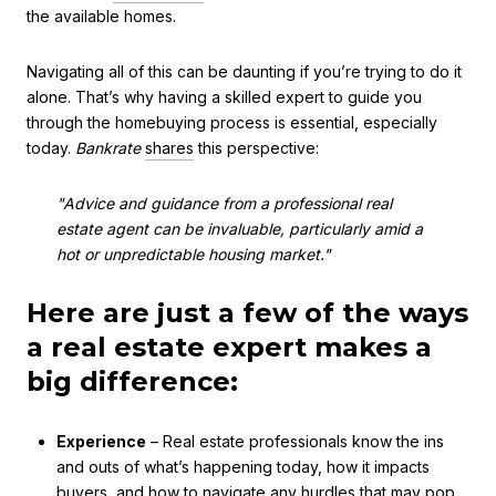
the available homes.
Navigating all of this can be daunting if you’re trying to do it
alone. That’s why having a skilled expert to guide you
through the homebuying process is essential, especially
today.
Bankrate
shares
this perspective:
"Advice and guidance from a professional real
estate agent can be invaluable, particularly amid a
hot or unpredictable housing market."
Here are just a few of the ways
a real estate expert makes a
big difference:
Experience
– Real estate professionals know the ins
and outs of what’s happening today, how it impacts
buyers, and how to navigate any hurdles that may pop