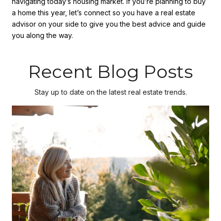
navigating today’s housing market. If you’re planning to buy
a home this year, let’s connect so you have a real estate
advisor on your side to give you the best advice and guide
you along the way.
Recent Blog Posts
Stay up to date on the latest real estate trends.