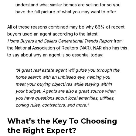
understand what similar homes are selling for so you
have the full picture of what you may want to offer.
All of these reasons combined may be why 86% of recent
buyers used an agent according to the latest
Home Buyers and Sellers Generational Trends
Report
from
the National Association of Realtors (NAR). NAR also has this
to
say
about why an agent is so essential today:
“A great real estate agent will guide you through the
home search with an unbiased eye, helping you
meet your buying objectives while staying within
your budget. Agents are also a great source when
you have questions about local amenities, utilities,
zoning rules, contractors, and more.”
What’s the Key To Choosing
the Right Expert?