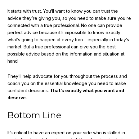
It starts with trust. You’ll want to know you can trust the
advice they’re giving you, so you need to make sure you’re
connected with a true professional. No one can provide
perfect advice because it’s impossible to know exactly
what’s going to happen at every turn – especially in today’s
market. But a true professional can give you the best
possible advice based on the information and situation at
hand.
They’ll help advocate for you throughout the process and
coach you on the essential knowledge you need to make
confident decisions.
That’s exactly what you want and
deserve.
Bottom Line
It’s critical to have an expert on your side who is skilled in