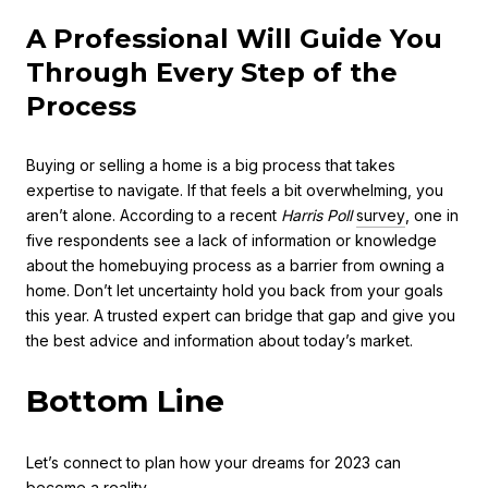
A Professional Will Guide You
Through Every Step of the
Process
Buying or selling a home is a big process that takes
expertise to navigate. If that feels a bit overwhelming, you
aren’t alone. According to a recent
Harris Poll
survey
, one in
five respondents see a lack of information or knowledge
about the homebuying process as a barrier from owning a
home. Don’t let uncertainty hold you back from your goals
this year. A trusted expert can bridge that gap and give you
the best advice and information about today’s market.
Bottom Line
Let’s connect to plan how your dreams for 2023 can
become a reality.