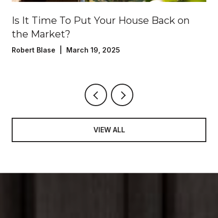
?
Is It Time To Put Your House Back on
the Market?
Robert Blase | March 19, 2025
VIEW ALL