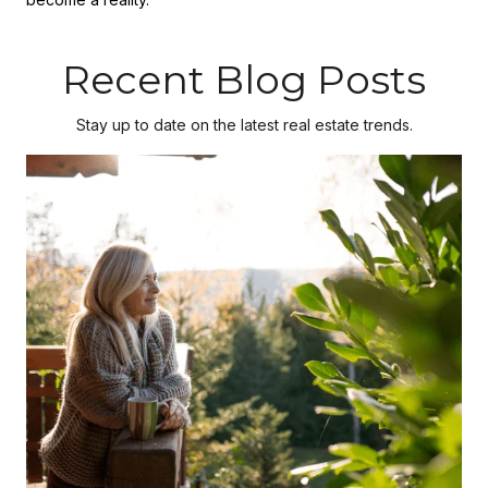
Recent Blog Posts
Stay up to date on the latest real estate trends.