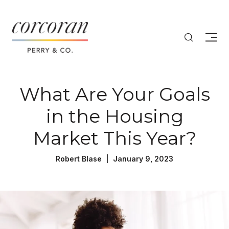
What Are Your Goals
in the Housing
Market This Year?
Robert Blase | January 9, 2023