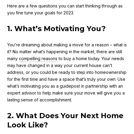
Here are a few questions you can start thinking through as
you fine tune your goals for 2023.
1. What’s Motivating You?
You’re dreaming about making a move for a reason – what is
it? No matter what’s happening in the market, there are still
many
compelling reasons
to buy a home today. Your needs
may have changed in a way your current house can’t
address, or you could be ready to step into homeownership
for the first time and have a space that’s truly your own. Use
what’s motivating you as a guidepost in partnership with an
expert advisor to help make sure your move will give you a
lasting sense of accomplishment.
2. What Does Your Next Home
Look Like?