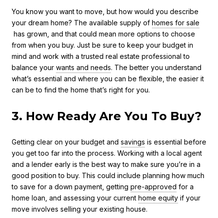
You know you want to move, but how would you describe
your dream home? The available supply of
homes for sale
has grown, and that could mean more options to choose
from when you buy. Just be sure to keep your budget in
mind and work with a trusted real estate professional to
balance your
wants and needs
. The better you understand
what’s essential and where you can be flexible, the easier it
can be to find the home that’s right for you.
3. How Ready Are You To Buy?
Getting clear on your budget and
savings
is essential before
you get too far into the process. Working with a local agent
and a lender early is the best way to make sure you’re in a
good position to buy. This could include planning how much
to save for a down payment, getting
pre-approved
for a
home loan, and assessing your current
home equity
if your
move involves selling your existing house.