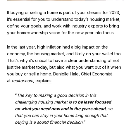
If buying or selling a home is part of your dreams for 2023,
it’s essential for you to understand today’s housing market,
define your goals, and work with industry experts to bring
your homeownership vision for the new year into focus.
In the last year,
high inflation
had a big impact on the
economy, the housing market, and likely on your wallet too.
That’s why it’s critical to have a clear understanding of not
just the market today, but also what you want out of it when
you buy or sell a home. Danielle Hale, Chief Economist
at
realtor.com
,
explains
:
“
The key to making a good decision in this
challenging housing market is to
be laser focused
on what you need now and in the years ahead
, so
that you can stay in your home long enough that
buying is a sound financial decision.
”