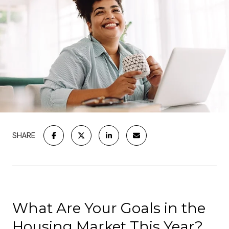
SHARE
What Are Your Goals in the
Housing Market This Year?