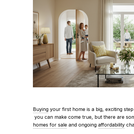
Buying
your first home is a big, exciting ste
you can make come true, but there are some 
homes for sale
and ongoing
affordability
cha