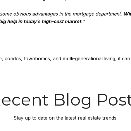
 some obvious advantages in the mortgage department.
Wit
 big help in today’s high-cost market.
”
, condos, townhomes, and multi-generational living, it can
ecent Blog Pos
Stay up to date on the latest real estate trends.