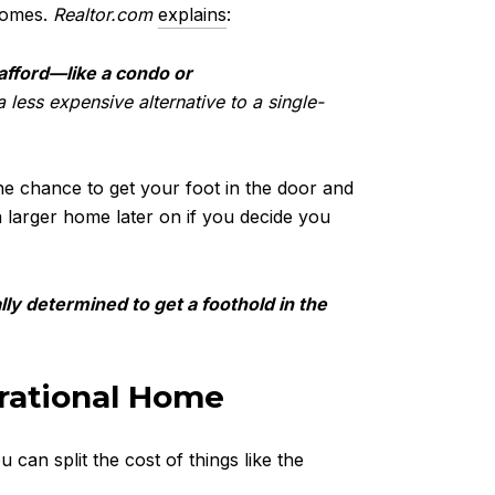
nhomes.
Realtor.com
explains
:
afford—like a condo or
less expensive alternative to a single-
he chance to get your foot in the door and
 larger home later on if you decide you
y determined to get a foothold in the
erational Home
 can split the cost of things like the