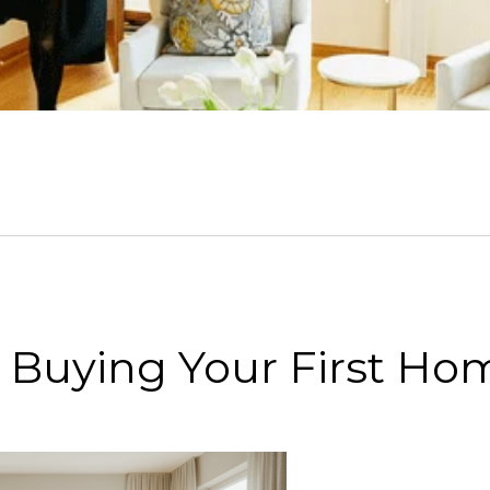
or Buying Your First Ho