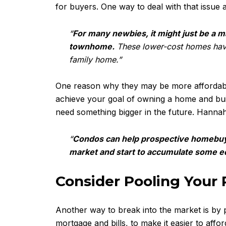
for buyers. One way to deal with that issu
“
For many newbies, it might just be a m
townhome.
These lower-cost homes have h
family home.”
One reason why they may be more affordable i
achieve your goal of owning a home and buil
need something bigger in the future. Hanna
“
Condos can help prospective homebuyer
market and start to accumulate some eq
Consider Pooling Your
Another way to break into the market is by
mortgage and bills, to make it easier to aff