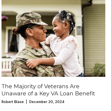
The Majority of Veterans Are
Unaware of a Key VA Loan Benefit
Robert Blase | December 20, 2024