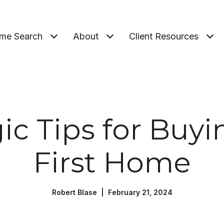
me Search
About
Client Resources
ic Tips for Buy
First Home
Robert Blase | February 21, 2024