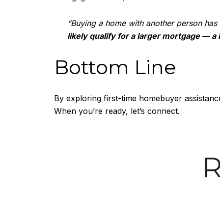
“Buying a home with another person has
likely qualify for a larger mortgage — a
Bottom Line
By exploring first-time homebuyer assistance
When you’re ready, let’s connect.
R