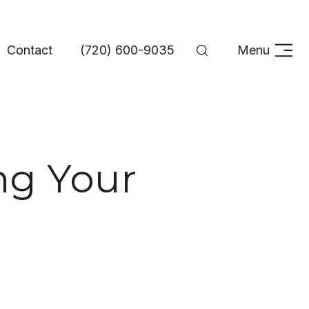
Contact
(720) 600-9035
Menu
ing Your