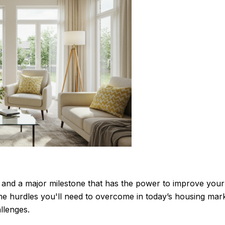
p and a major milestone that has the power to improve your l
hurdles you'll need to overcome in today’s housing market
llenges.