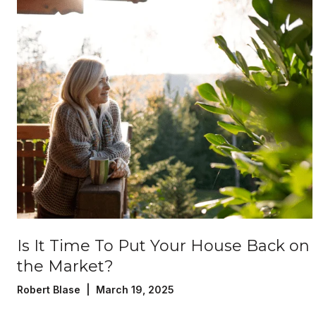
Is It Time To Put Your House Back on
the Market?
Robert Blase | March 19, 2025