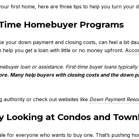
our first home, here are three tips to help you turn your dr
h First-Time Homebu
ike your down payment and closing costs, can feel a bit da
 help you get a loan with little or no money upfront.
Accor
homebuyer loan or assistance. First-time buyer loans typical
ore. Many help buyers with closing costs and the down 
ng authority or check out websites like
Down Payment Reso
by Looking at Condos and Tow
le for everyone who wants to buy one. That’s pushing home