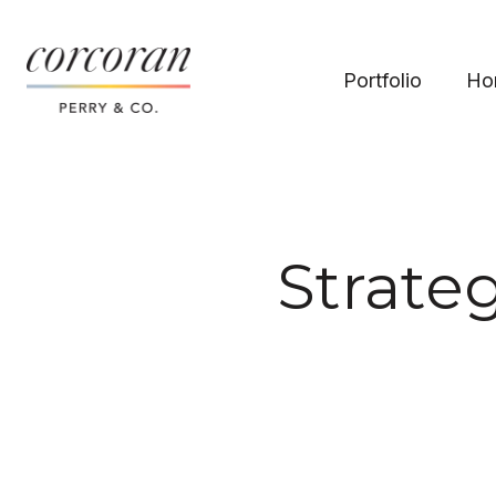
Portfolio
Ho
Strateg