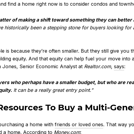
e and find a home right now is to consider condos and tow
atter of making a shift toward something they can better 
istorically been a stepping stone for buyers looking for a 
s because they’re often smaller. But they still give you t
ding equity. And that equity can help fuel your move into a
h Jones, Senior Economic Analyst at
Realtor.com
,
says
:
s who perhaps have a smaller budget, but who are reall
uity.
It can be a really great entry point.”
 Resources To Buy a Multi-Gen
 purchasing a home with
friends or loved ones
. That way you
ord a home.
According
to
Money.com
: