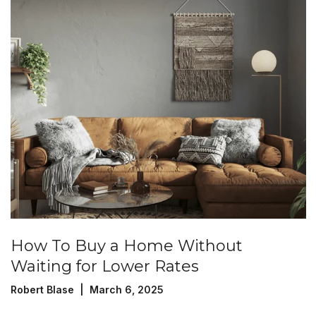
How To Buy a Home Without
Waiting for Lower Rates
Robert Blase | March 6, 2025