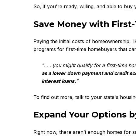
So, if you're ready, willing, and able to
buy
y
Save Money wit
Paying the initial costs of homeownership, l
programs for
first-time homebuyers
that can
“. . . you might qualify for a first-time 
as a lower down payment and credit sc
interest loans.
”
To find out more, talk to your state's housi
Expand Your Options 
Right now, there aren’t enough homes for sa