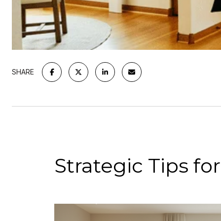
SHARE
Strategic Tips f