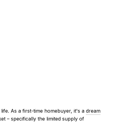
ife. As a first-time homebuyer, it's a
dream
 – specifically the limited supply of