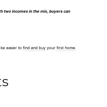
h two incomes in the mix, buyers can
 be easier to
find and buy
your
first home
.
ts