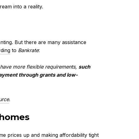
eam into a reality.
yer Programs
unting. But there are many assistance
ding
to
Bankrate
:
ly have more flexible requirements,
such
payment through grants and low-
urce
.
nhomes
 prices up and making affordability tight